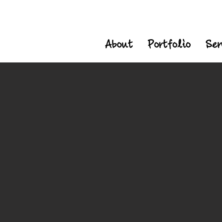
About
Portfolio
Ser