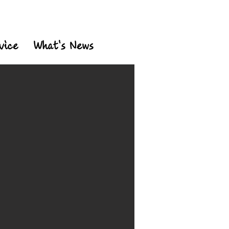
vice
What's News